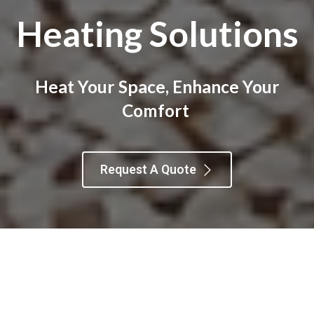
Heating Solutions
Heat Your Space, Enhance Your
Comfort
Request A Quote
Furnaces
Boilers